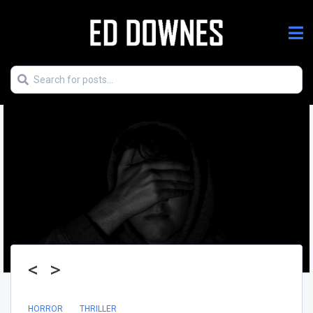
<
>
HORROR