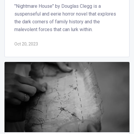
"Nightmare House" by Douglas Clegg is a
suspenseful and eerie horror novel that explores
the dark corners of family history and the
malevolent forces that can lurk within.
Oct 20, 2023