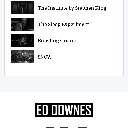
The Institute by Stephen King
The Sleep Experiment
Breeding Ground
SNOW