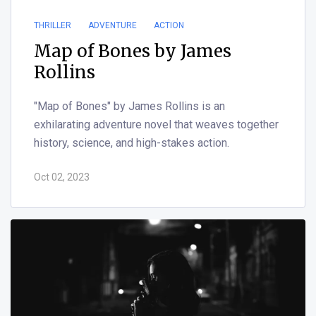
THRILLER
ADVENTURE
ACTION
Map of Bones by James
Rollins
"Map of Bones" by James Rollins is an
exhilarating adventure novel that weaves together
history, science, and high-stakes action.
Oct 02, 2023