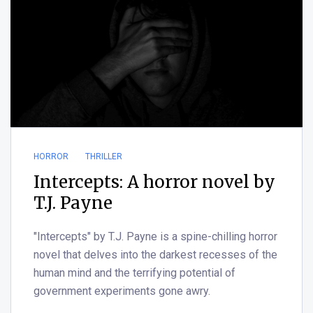
HORROR
THRILLER
Intercepts: A horror novel by
T.J. Payne
"Intercepts" by T.J. Payne is a spine-chilling horror
novel that delves into the darkest recesses of the
human mind and the terrifying potential of
government experiments gone awry.