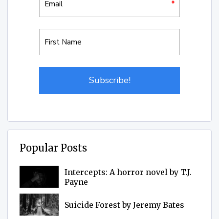
Popular Posts
Intercepts: A horror novel by T.J.
Payne
Suicide Forest by Jeremy Bates