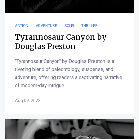
ACTION
ADVENTURE
SCI-FI
THRILLER
Tyrannosaur Canyon by
Douglas Preston
"Tyrannosaur Canyon" by Douglas Preston is a
riveting blend of paleontology, suspense, and
adventure, offering readers a captivating narrative
of modern-day intrigue.
Aug 09, 2023