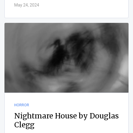
May 24, 2024
HORROR
Nightmare House by Douglas
Clegg