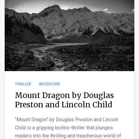
THRILLER
ADVENTURE
Mount Dragon by Douglas
Preston and Lincoln Child
"Mount Dragon" by Douglas Preston and Lincoln
Child is a gripping techno-thriller that plunges
readers into the thrilling and treacherous world of