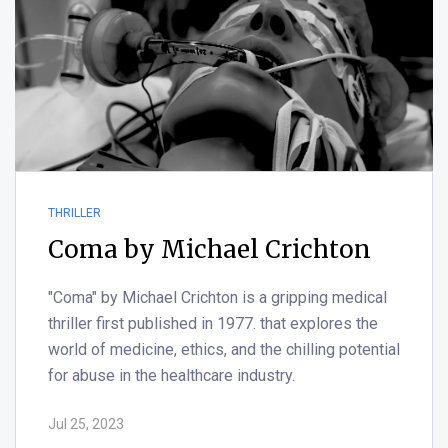
THRILLER
Coma by Michael Crichton
"Coma" by Michael Crichton is a gripping medical
thriller first published in 1977. that explores the
world of medicine, ethics, and the chilling potential
for abuse in the healthcare industry.
Jul 25, 2023