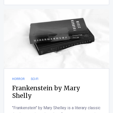
HORROR
SCI-FI
Frankenstein by Mary
Shelly
"Frankenstein" by Mary Shelley is a literary classic