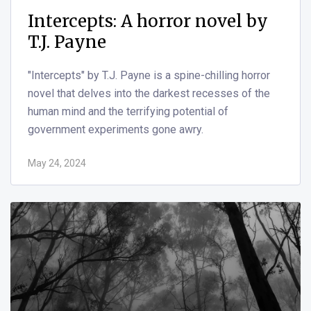
Nightmare House by Douglas
Clegg
"Nightmare House" by Douglas Clegg is a
suspenseful and eerie horror novel that explores the
dark corners of family history and the malevolent
forces that can lurk within.
Oct 20, 2023