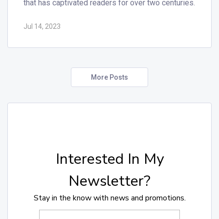
that has captivated readers for over two centuries.
Jul 14, 2023
More Posts