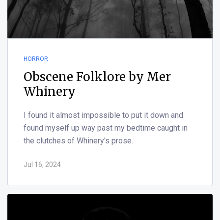
HORROR
Obscene Folklore by Mer
Whinery
I found it almost impossible to put it down and
found myself up way past my bedtime caught in
the clutches of Whinery's prose.
Jul 16, 2024