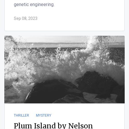
genetic engineering.
Sep 08, 2023
THRILLER
MYSTERY
Plum Island by Nelson