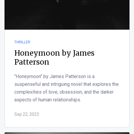
THRILLER
Honeymoon by James
Patterson
"Honeymoon" by James Patterson is a
suspenseful and intriguing novel that explores the
complexities of love, obsession, and the darker
aspects of human relationships.
Sep 22, 2023