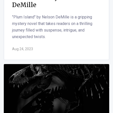
DeMille
"Plum Island" by Nelson DeMille is a gripping
mystery novel that takes readers on a thrilling
journey filled with suspense, intrigue, and
unexpected twists.
Aug 24, 2023